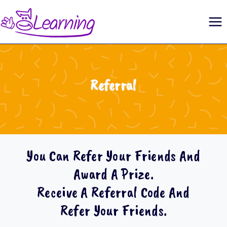
Skip
to
content
Referral
You Can Refer Your Friends And
Award A Prize.
Receive A Referral Code And
Refer Your Friends.