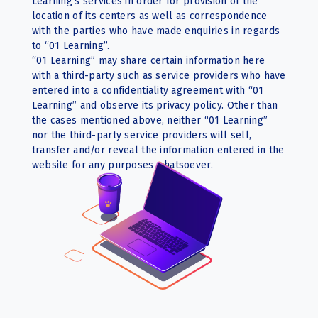
Learning’s services in order for provision of the
location of its centers as well as correspondence
with the parties who have made enquiries in regards
to “01 Learning”.
“01 Learning” may share certain information here
with a third-party such as service providers who have
entered into a confidentiality agreement with “01
Learning” and observe its privacy policy. Other than
the cases mentioned above, neither “01 Learning”
nor the third-party service providers will sell,
transfer and/or reveal the information entered in the
website for any purposes whatsoever.