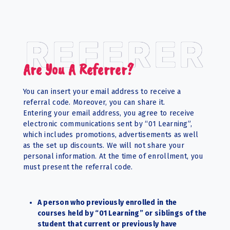
REFERER
Are You A Referrer?
You can insert your email address to receive a
referral code. Moreover, you can share it.
Entering your email address, you agree to receive
electronic communications sent by “01 Learning”,
which includes promotions, advertisements as well
as the set up discounts. We will not share your
personal information. At the time of enrollment, you
must present the referral code.
A person who previously enrolled in the
courses held by “01 Learning” or siblings of the
student that current or previously have