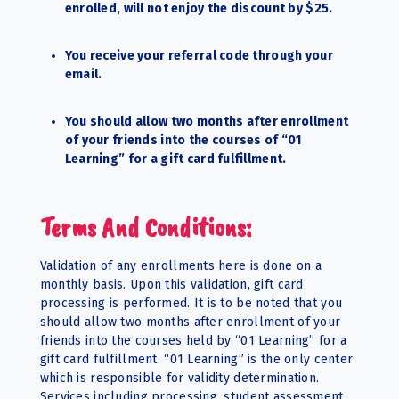
enrolled, will not enjoy the discount by $25.
You receive your referral code through your
email.
You should allow two months after enrollment
of your friends into the courses of “01
Learning” for a gift card fulfillment.
Terms And Conditions:
Validation of any enrollments here is done on a
monthly basis. Upon this validation, gift card
processing is performed. It is to be noted that you
should allow two months after enrollment of your
friends into the courses held by “01 Learning” for a
gift card fulfillment. “01 Learning” is the only center
which is responsible for validity determination.
Services including processing, student assessment