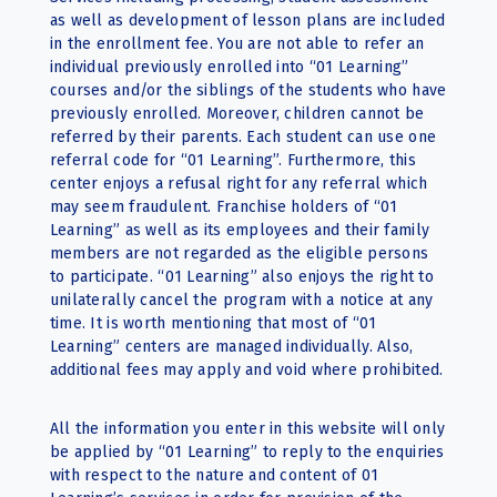
as well as development of lesson plans are included
in the enrollment fee. You are not able to refer an
individual previously enrolled into “01 Learning”
courses and/or the siblings of the students who have
previously enrolled. Moreover, children cannot be
referred by their parents. Each student can use one
referral code for “01 Learning”. Furthermore, this
center enjoys a refusal right for any referral which
may seem fraudulent. Franchise holders of “01
Learning” as well as its employees and their family
members are not regarded as the eligible persons
to participate. “01 Learning” also enjoys the right to
unilaterally cancel the program with a notice at any
time. It is worth mentioning that most of “01
Learning” centers are managed individually. Also,
additional fees may apply and void where prohibited.
All the information you enter in this website will only
be applied by “01 Learning” to reply to the enquiries
with respect to the nature and content of 01