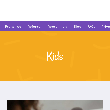
Franchise
Referral
Recruitment
Blog
FAQs
Priva
Kids