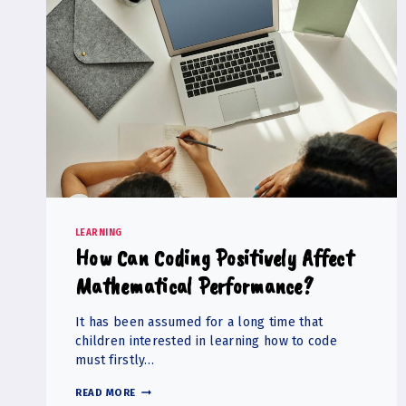
LEARNING
How Can Coding Positively Affect
Mathematical Performance?
It has been assumed for a long time that
children interested in learning how to code
must firstly…
HOW
READ MORE
CAN