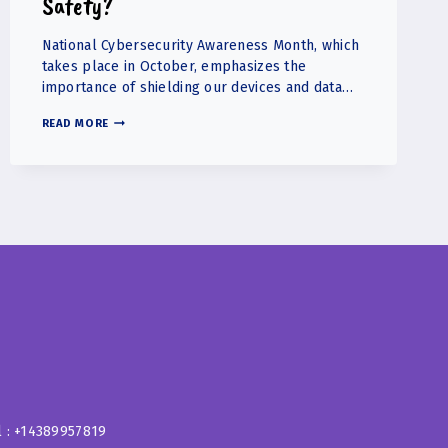
Safety?
National Cybersecurity Awareness Month, which
takes place in October, emphasizes the
importance of shielding our devices and data…
WHAT
READ MORE
STEPS
CAN
PARENTS
TAKE
TO
ENSURE
THEIR
CHILDREN’S
ONLINE
SAFETY?
l : +14389957819