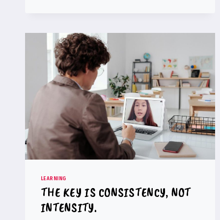
CODING
POSITIVELY
AFFECT
MATHEMATICAL
PERFORMANCE?
LEARNING
THE KEY IS CONSISTENCY, NOT
INTENSITY.