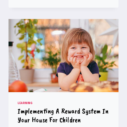
AND
SOFTWARE
DEVELOPMENT
GOOD
PROFESSIONS?
LEARNING
Implementing A Reward System In
Your House For Children