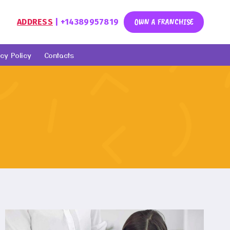
OWN A FRANCHISE
ADDRESS
| +14389957819
cy Policy
Contacts