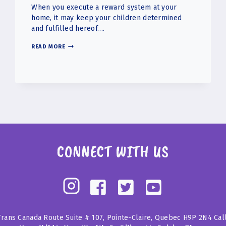
When you execute a reward system at your
home, it may keep your children determined
and fulfilled hereof….
IMPLEMENTING
READ MORE
A
REWARD
SYSTEM
IN
YOUR
HOUSE
FOR
CHILDREN
CONNECT WITH US
Trans Canada Route Suite # 107, Pointe-Claire, Quebec H9P 2N4 Cal