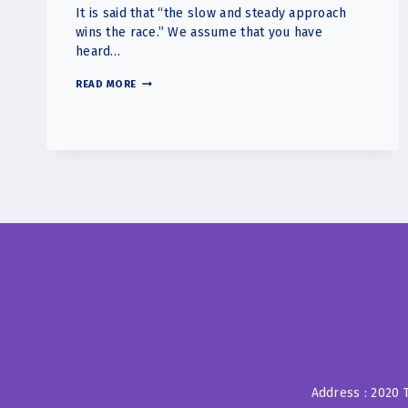
It is said that “the slow and steady approach
wins the race.” We assume that you have
heard…
THE
READ MORE
KEY
IS
CONSISTENCY,
NOT
INTENSITY.
Address : 2020 