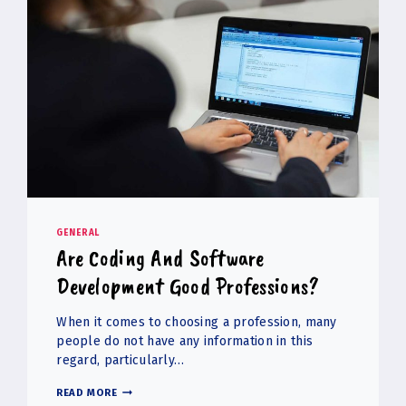
GENERAL
Are Coding And Software
Development Good Professions?
When it comes to choosing a profession, many
people do not have any information in this
regard, particularly…
ARE
READ MORE
CODING