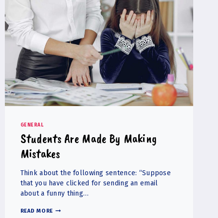
GENERAL
Students Are Made By Making
Mistakes
Think about the following sentence: “Suppose
that you have clicked for sending an email
about a funny thing…
STUDENTS
READ MORE
ARE