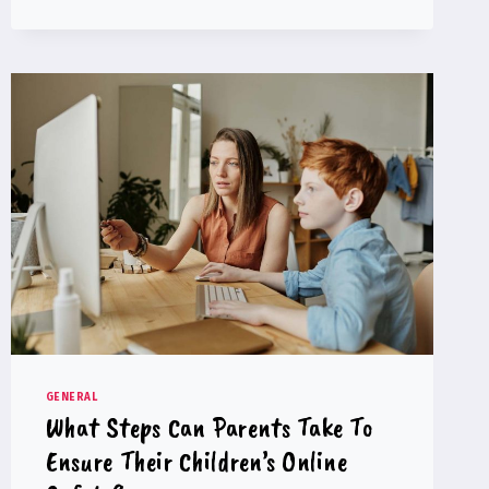
MADE
BY
MAKING
MISTAKES
GENERAL
What Steps Can Parents Take To
Ensure Their Children’s Online